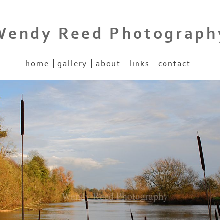
Wendy Reed Photograph
home
gallery
about
links
contact